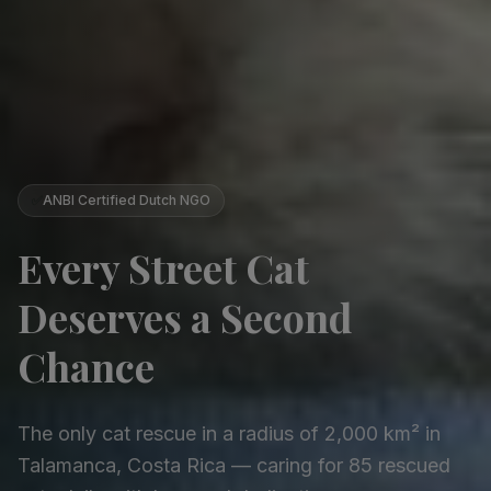
✅
ANBI Certified Dutch NGO
Every Street Cat
Deserves a Second
Chance
The only cat rescue in a radius of 2,000 km² in
Talamanca, Costa Rica — caring for 85 rescued