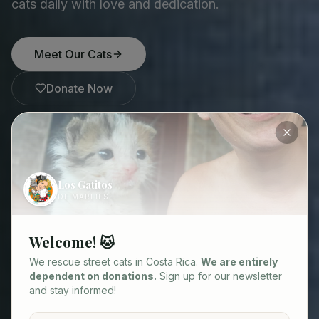
cats daily with love and dedication.
Meet Our Cats
Donate Now
85
1.200+
230
900+
Los Gatitos
Cats in our care
Cats rescued
Rescued in 2025
Sterilizations funded
DE MARLIES
Welcome! 🐱
We rescue street cats in Costa Rica.
We are entirely
dependent on donations.
Sign up for our newsletter
and stay informed!