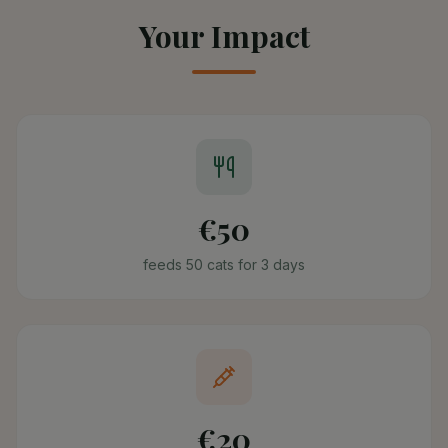
Your Impact
€50
feeds 50 cats for 3 days
€20