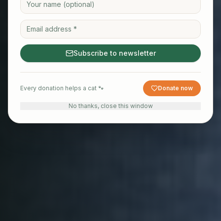
Subscribe to newsletter
Every donation helps a cat 🐾
Donate now
No thanks, close this window