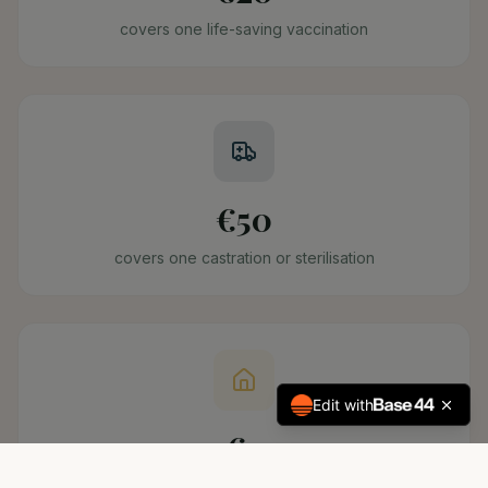
covers one life-saving vaccination
€50
covers one castration or sterilisation
Edit with
€2
covers one deworming treatment