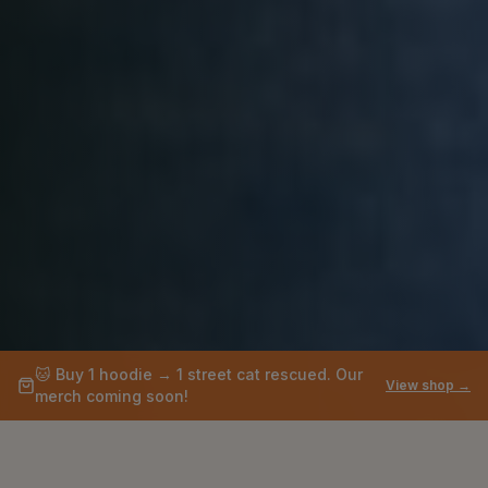
🐱
Buy 1 hoodie → 1 street cat rescued. Our
View shop →
merch coming soon!