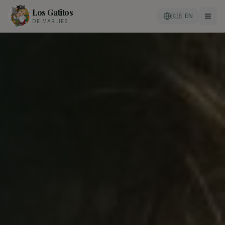
Los Gatitos
🇬🇧 EN
DE MARLIES