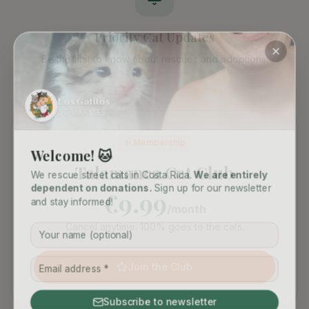
Priority Cat Updates
Be the first to know about rescues and adoptions.
Los Gatitos
DE MARLIES
✨ Membership
Welcome! 🐱
Talamanca Cat Club
We rescue street cats in Costa Rica.
We are entirely
dependent on donations.
Sign up for our newsletter
€9.99
and stay informed!
/month
Cancel anytime. 100% goes to the cats.
Join the Club
Subscribe to newsletter