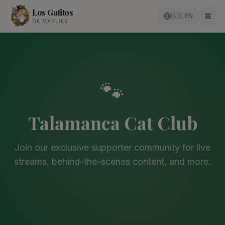
Los Gatitos
🇬🇧 EN
DE MARLIES
🐾
Talamanca Cat Club
Join our exclusive supporter community for live
streams, behind-the-scenes content, and more.