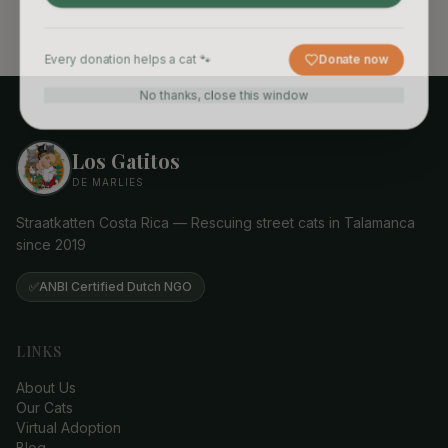
Every donation helps a cat 🐾
Donate now
No thanks, close this window
Los Gatitos
DE MARLIES
Straatkatten Costa Rica — Rescuing street cats in Talamanca
since 2019
✅
ANBI Certified Dutch NGO
LINKS
About Us
Our Cats
Virtual Adoption
Blog