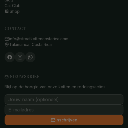
Cat Club
🛍️ Shop
CONTACT
info@straatkattencostarica.com
Talamanca, Costa Rica
NIEUWSBRIEF
Blijf op de hoogte van onze katten en reddingsacties.
Inschrijven