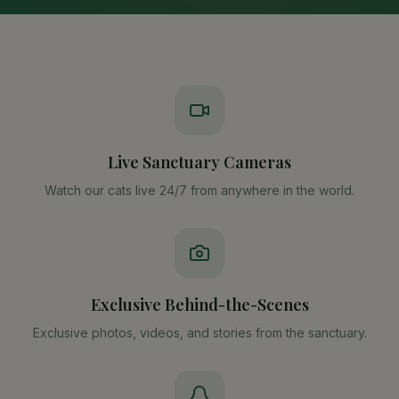
Live Sanctuary Cameras
Watch our cats live 24/7 from anywhere in the world.
Exclusive Behind-the-Scenes
Exclusive photos, videos, and stories from the sanctuary.