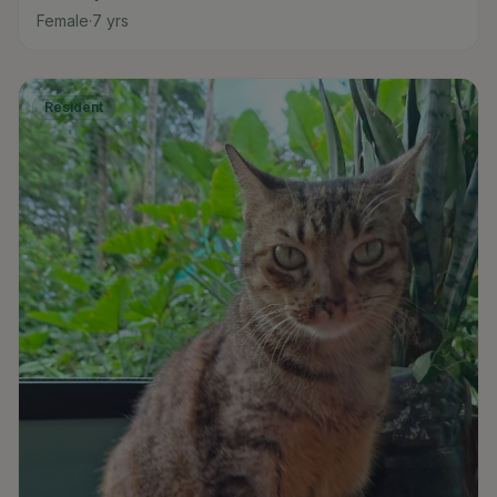
Female
·
7
yrs
Resident