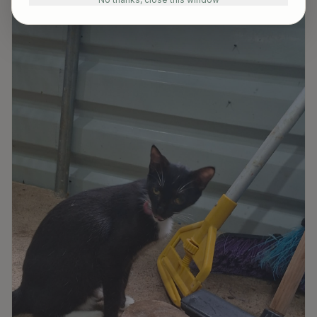
Available for Adoption