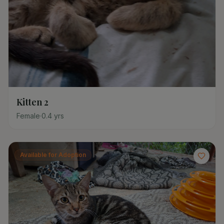
Kitten 2
Female
·
0.4
yrs
Available for Adoption