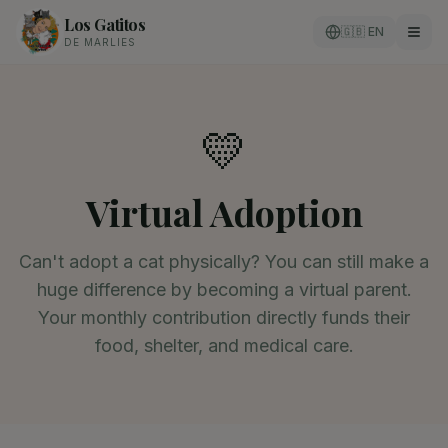
Los Gatitos
🇬🇧 EN
DE MARLIES
💛
Virtual Adoption
Can't adopt a cat physically? You can still make a
huge difference by becoming a virtual parent.
Your monthly contribution directly funds their
food, shelter, and medical care.