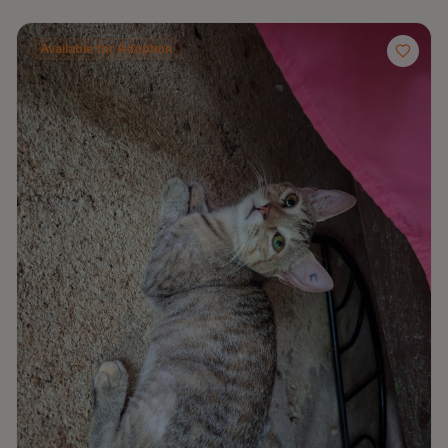
Available for Adoption