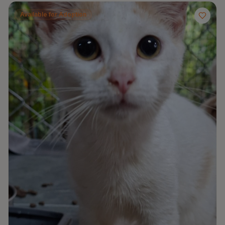
Available for Adoption