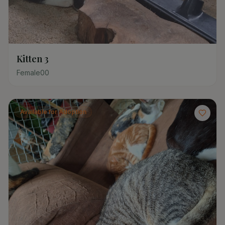
Kitten 3
Female
0
0
Available for Adoption