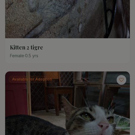
Kitten 2 tigre
Female
·
0.5
yrs
Available for Adoption