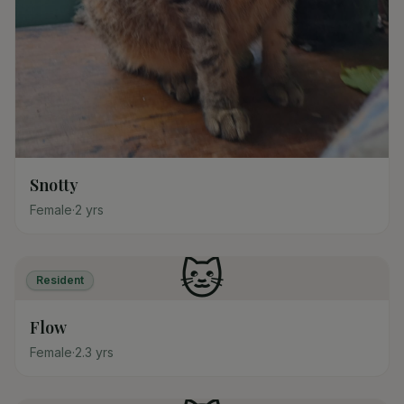
Snotty
Female
·
2
yrs
🐱
Resident
Flow
Female
·
2.3
yrs