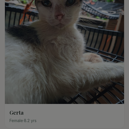
Gerta
Female
·
8.2
yrs