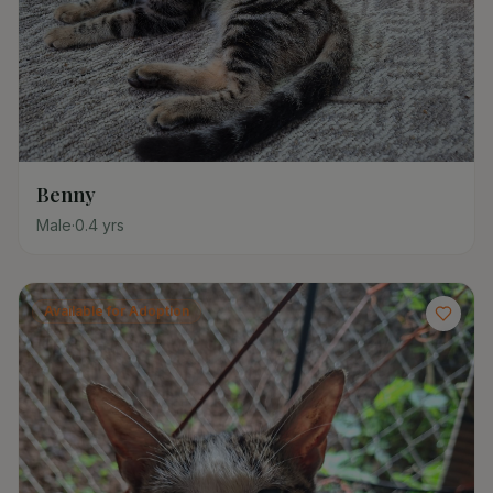
Benny
Male
·
0.4
yrs
Available for Adoption