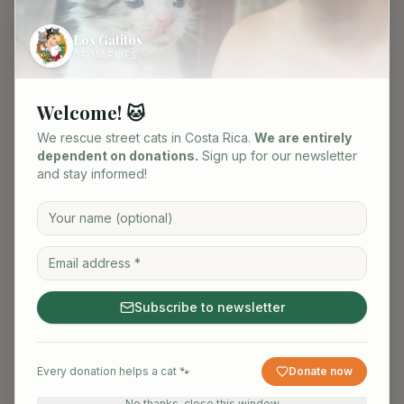
Los Gatitos
DE MARLIES
Welcome! 🐱
We rescue street cats in Costa Rica.
We are entirely
dependent on donations.
Sign up for our newsletter
and stay informed!
Subscribe to newsletter
Black / white
Female
·
0.5
yrs
Every donation helps a cat 🐾
Donate now
No thanks, close this window