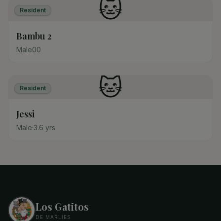
🐱
Resident
Bambu 2
Male
0
0
🐱
Resident
Jessi
Male
·
3.6
yrs
Los Gatitos
DE MARLIES