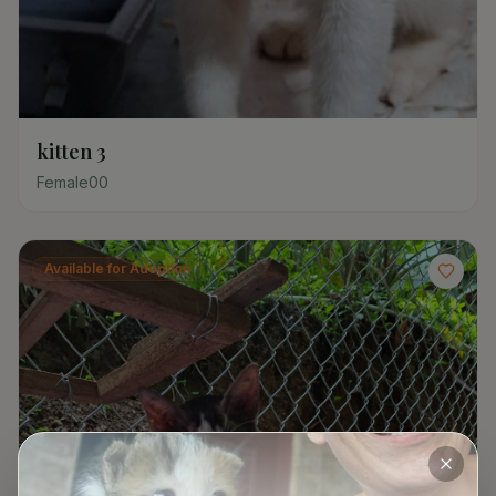
kitten 3
Female
0
0
Available for Adoption