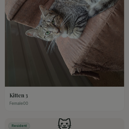
Kitten 3
Female
0
0
🐱
Resident