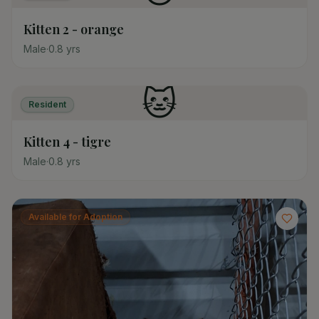
Kitten 2 - orange
Male
·
0.8
yrs
🐱
Resident
Kitten 4 - tigre
Male
·
0.8
yrs
Available for Adoption