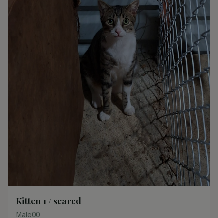
Kitten 1 / scared
Male
0
0