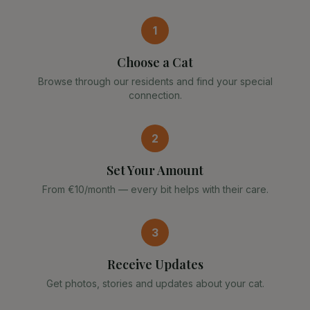
1
Choose a Cat
Browse through our residents and find your special
connection.
2
Set Your Amount
From €10/month — every bit helps with their care.
3
Receive Updates
Get photos, stories and updates about your cat.