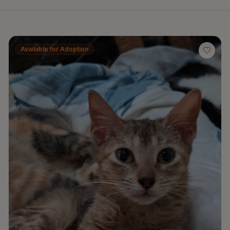
Available for Adoption