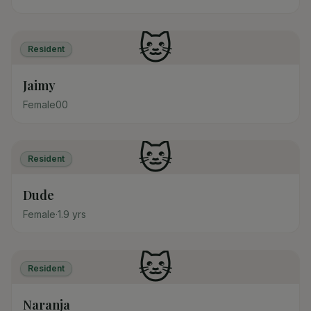
🐱
Resident
Jaimy
Female
0
0
🐱
Resident
Dude
Female
·
1.9
yrs
🐱
Resident
Naranja