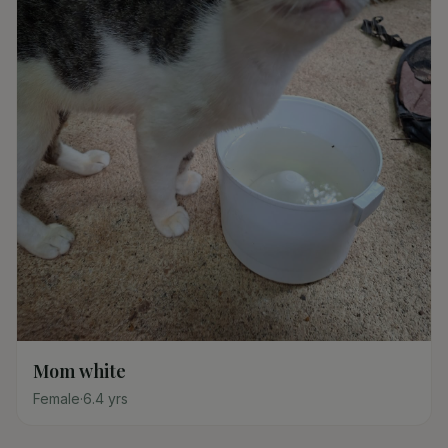
Mom white
Female
·
6.4
yrs