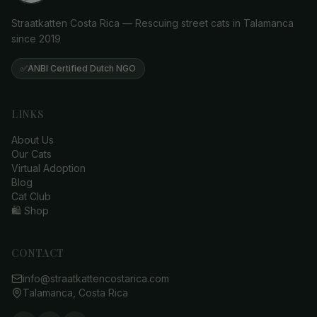
Straatkatten Costa Rica — Rescuing street cats in Talamanca
since 2019
✅
ANBI Certified Dutch NGO
LINKS
About Us
Our Cats
Virtual Adoption
Blog
Cat Club
🛍️ Shop
CONTACT
info@straatkattencostarica.com
Talamanca, Costa Rica