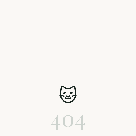
🐱
404