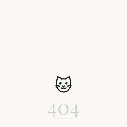
🐱
404