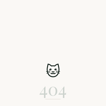
🐱
404