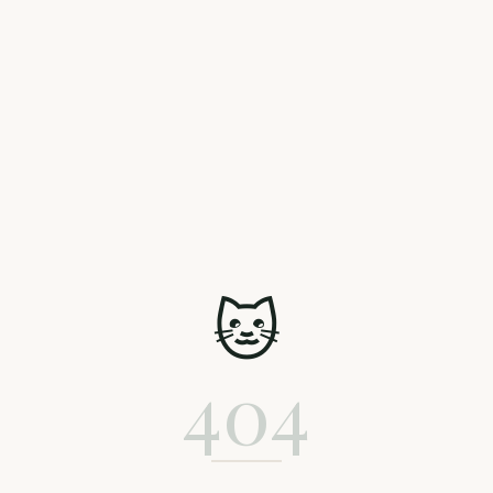
🐱
404